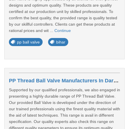
designs and optimum quality. These products are quality
certified at our production unit by skilled professionals. To
confirm the best quality, the provided range is quality tested
by our skillful controllers. Clients can get these products at
rational prices and wit ...
Continue
pp ball valve
bihar
PP Thread Ball Valve Manufacturers In Darbhanga
Supported by our qualified professionals, we also engaged in
presenting a highly durable range of PP Thread Ball Valve.
Our provided Ball Valve is developed under the direction of
our trained professionals using the finest quality material with
the aid of latest techniques. This range is avail in different
specification. Our quality experts also check this range on
different quality parameters to ensure its optimum quality.