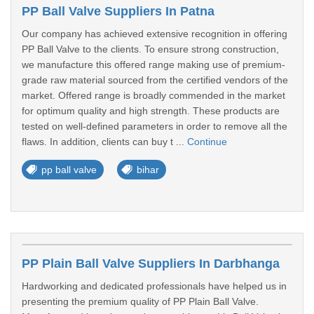
PP Ball Valve Suppliers In Patna
Our company has achieved extensive recognition in offering
PP Ball Valve to the clients. To ensure strong construction,
we manufacture this offered range making use of premium-
grade raw material sourced from the certified vendors of the
market. Offered range is broadly commended in the market
for optimum quality and high strength. These products are
tested on well-defined parameters in order to remove all the
flaws. In addition, clients can buy t ...
Continue
pp ball valve
bihar
PP Plain Ball Valve Suppliers In Darbhanga
Hardworking and dedicated professionals have helped us in
presenting the premium quality of PP Plain Ball Valve.