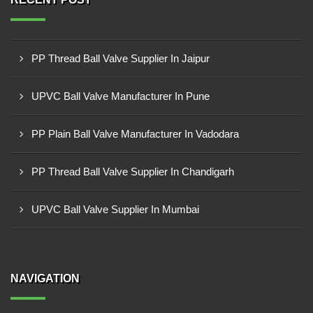
PP Thread Ball Valve Supplier In Jaipur
UPVC Ball Valve Manufacturer In Pune
PP Plain Ball Valve Manufacturer In Vadodara
PP Thread Ball Valve Supplier In Chandigarh
UPVC Ball Valve Supplier In Mumbai
NAVIGATION