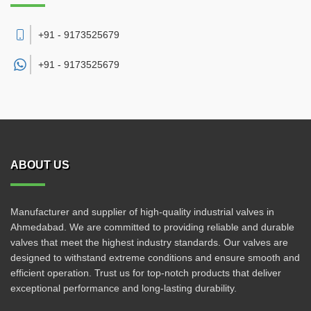
+91 - 9173525679
+91 -
9173525679
ABOUT US
Manufacturer and supplier of high-quality industrial valves in
Ahmedabad. We are committed to providing reliable and durable
valves that meet the highest industry standards. Our valves are
designed to withstand extreme conditions and ensure smooth and
efficient operation. Trust us for top-notch products that deliver
exceptional performance and long-lasting durability.