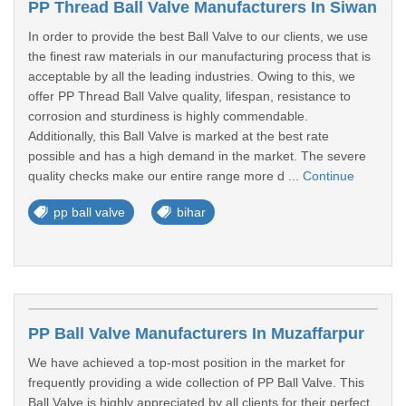
PP Thread Ball Valve Manufacturers In Siwan
In order to provide the best Ball Valve to our clients, we use
the finest raw materials in our manufacturing process that is
acceptable by all the leading industries. Owing to this, we
offer PP Thread Ball Valve quality, lifespan, resistance to
corrosion and sturdiness is highly commendable.
Additionally, this Ball Valve is marked at the best rate
possible and has a high demand in the market. The severe
quality checks make our entire range more d ...
Continue
pp ball valve
bihar
PP Ball Valve Manufacturers In Muzaffarpur
We have achieved a top-most position in the market for
frequently providing a wide collection of PP Ball Valve. This
Ball Valve is highly appreciated by all clients for their perfect