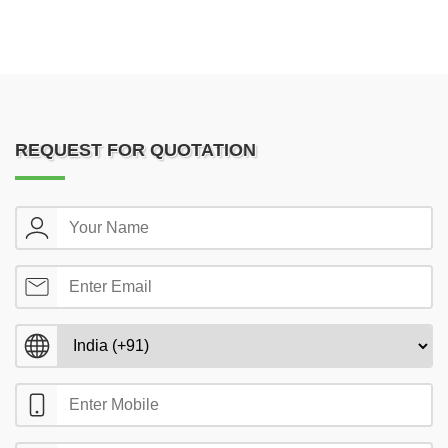
REQUEST FOR QUOTATION