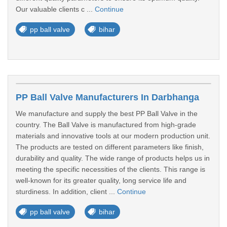
Our valuable clients c ...
Continue
pp ball valve
bihar
PP Ball Valve Manufacturers In Darbhanga
We manufacture and supply the best PP Ball Valve in the
country. The Ball Valve is manufactured from high-grade
materials and innovative tools at our modern production unit.
The products are tested on different parameters like finish,
durability and quality. The wide range of products helps us in
meeting the specific necessities of the clients. This range is
well-known for its greater quality, long service life and
sturdiness. In addition, client ...
Continue
pp ball valve
bihar