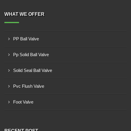
WHAT WE OFFER
PP Ball Valve
Pp Solid Ball Valve
Solid Seal Ball Valve
Pvc Flush Valve
Foot Valve
RECENT POST