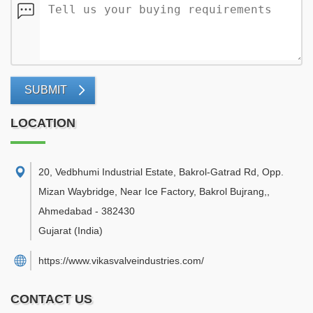
SUBMIT
LOCATION
20, Vedbhumi Industrial Estate, Bakrol-Gatrad Rd, Opp.
Mizan Waybridge, Near Ice Factory, Bakrol Bujrang,
,
Ahmedabad
-
382430
Gujarat
(India)
https://www.vikasvalveindustries.com/
CONTACT US