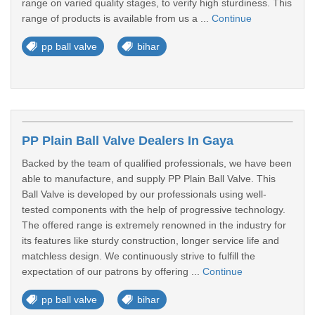
range on varied quality stages, to verify high sturdiness. This
range of products is available from us a ...
Continue
pp ball valve
bihar
PP Plain Ball Valve Dealers In Gaya
Backed by the team of qualified professionals, we have been
able to manufacture, and supply PP Plain Ball Valve. This
Ball Valve is developed by our professionals using well-
tested components with the help of progressive technology.
The offered range is extremely renowned in the industry for
its features like sturdy construction, longer service life and
matchless design. We continuously strive to fulfill the
expectation of our patrons by offering ...
Continue
pp ball valve
bihar