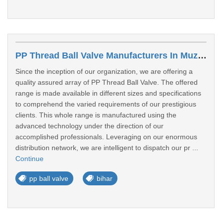
PP Thread Ball Valve Manufacturers In Muzaffarpur
Since the inception of our organization, we are offering a
quality assured array of PP Thread Ball Valve. The offered
range is made available in different sizes and specifications
to comprehend the varied requirements of our prestigious
clients. This whole range is manufactured using the
advanced technology under the direction of our
accomplished professionals. Leveraging on our enormous
distribution network, we are intelligent to dispatch our pr ...
Continue
pp ball valve
bihar