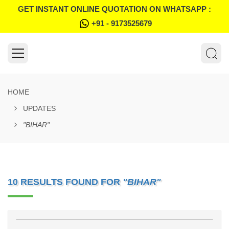
GET INSTANT ONLINE QUOTATION ON WHATSAPP :
+91 - 9173525679
HOME
UPDATES
"BIHAR"
10 RESULTS FOUND FOR
"BIHAR"