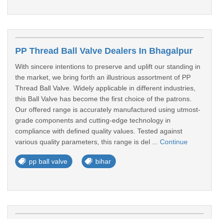
PP Thread Ball Valve Dealers In Bhagalpur
With sincere intentions to preserve and uplift our standing in
the market, we bring forth an illustrious assortment of PP
Thread Ball Valve. Widely applicable in different industries,
this Ball Valve has become the first choice of the patrons.
Our offered range is accurately manufactured using utmost-
grade components and cutting-edge technology in
compliance with defined quality values. Tested against
various quality parameters, this range is del ...
Continue
pp ball valve
bihar