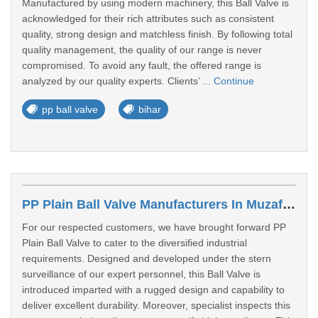
Manufactured by using modern machinery, this Ball Valve is
acknowledged for their rich attributes such as consistent
quality, strong design and matchless finish. By following total
quality management, the quality of our range is never
compromised. To avoid any fault, the offered range is
analyzed by our quality experts. Clients’ ...
Continue
pp ball valve
bihar
PP Plain Ball Valve Manufacturers In Muzaffarpur
For our respected customers, we have brought forward PP
Plain Ball Valve to cater to the diversified industrial
requirements. Designed and developed under the stern
surveillance of our expert personnel, this Ball Valve is
introduced imparted with a rugged design and capability to
deliver excellent durability. Moreover, specialist inspects this