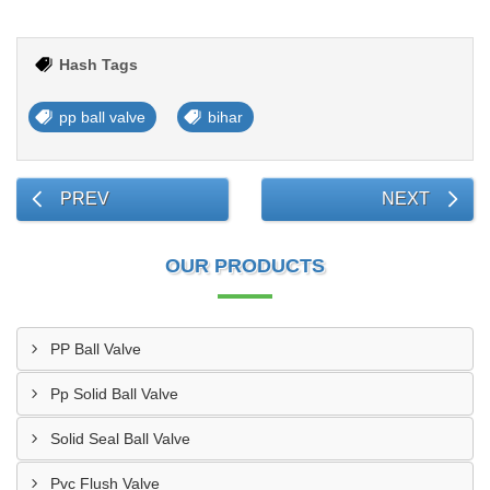
Hash Tags
pp ball valve
bihar
PREV
NEXT
OUR PRODUCTS
PP Ball Valve
Pp Solid Ball Valve
Solid Seal Ball Valve
Pvc Flush Valve