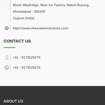
Mizan Waybridge, Near Ice Factory, Bakrol Bujrang,
,
Ahmedabad
-
382430
Gujarat
(India)
https://www.vikasvalveindustries.com/
CONTACT US
+91 - 9173525679
+91 -
9173525679
ABOUT US