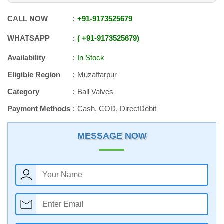
CALL NOW
+91
-
9173525679
WHATSAPP
+91
-
9173525679
Availability
In Stock
Eligible Region
Muzaffarpur
Category
Ball Valves
Payment Methods
Cash, COD, DirectDebit
MESSAGE NOW