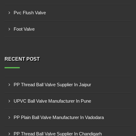
Pvc Flush Valve
Foot Valve
RECENT POST
PP Thread Ball Valve Supplier In Jaipur
UPVC Ball Valve Manufacturer In Pune
PP Plain Ball Valve Manufacturer In Vadodara
PP Thread Ball Valve Supplier In Chandigarh