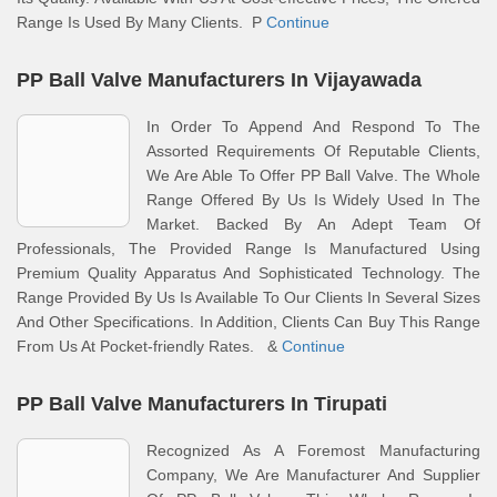
Range Is Used By Many Clients. P
Continue
PP Ball Valve Manufacturers In Vijayawada
In Order To Append And Respond To The
Assorted Requirements Of Reputable Clients,
We Are Able To Offer PP Ball Valve. The Whole
Range Offered By Us Is Widely Used In The
Market. Backed By An Adept Team Of
Professionals, The Provided Range Is Manufactured Using
Premium Quality Apparatus And Sophisticated Technology. The
Range Provided By Us Is Available To Our Clients In Several Sizes
And Other Specifications. In Addition, Clients Can Buy This Range
From Us At Pocket-friendly Rates. &
Continue
PP Ball Valve Manufacturers In Tirupati
Recognized As A Foremost Manufacturing
Company, We Are Manufacturer And Supplier