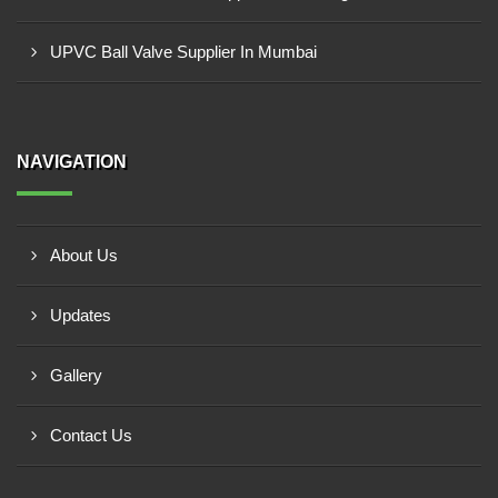
UPVC Ball Valve Supplier In Mumbai
NAVIGATION
About Us
Updates
Gallery
Contact Us