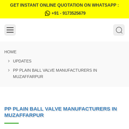
GET INSTANT ONLINE QUOTATION ON WHATSAPP :
+91 - 9173525679
HOME
UPDATES
PP PLAIN BALL VALVE MANUFACTURERS IN
MUZAFFARPUR
PP PLAIN BALL VALVE MANUFACTURERS IN
MUZAFFARPUR