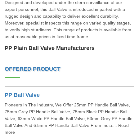
Designed and developed under the stern surveillance of our
expert personnel, this Ball Valve is introduced imparted with a
rugged design and capability to deliver excellent durability.
Moreover, specialist inspects this range on varied quality stages,
to verify high sturdiness. This range of products is available from
us at reasonable prices in fixed time frame.
PP Plain Ball Valve Manufacturers
OFFERED PRODUCT
PP Ball Valve
Pioneers In The Industry, We Offer 25mm PP Handle Ball Valve,
75mm Grey PP Handle Ball Valve, 75mm Black PP Handle Ball
Valve, 63mm White PP Handle Ball Valve, 63mm Grey PP Handle
Ball Valve And 6.5mm PP Handle Ball Valve From India.... Read
more