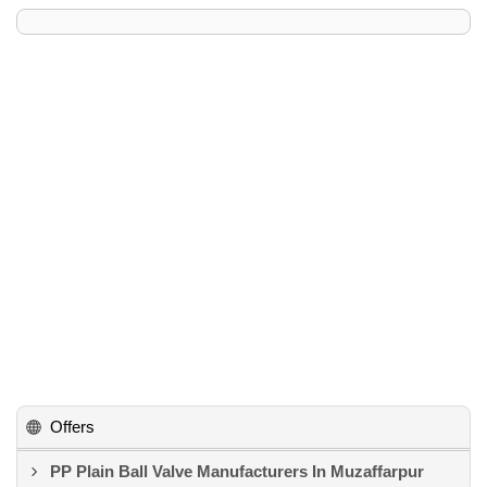
Offers
PP Plain Ball Valve Manufacturers In Muzaffarpur