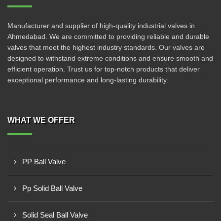
Manufacturer and supplier of high-quality industrial valves in
Ahmedabad. We are committed to providing reliable and durable
valves that meet the highest industry standards. Our valves are
designed to withstand extreme conditions and ensure smooth and
efficient operation. Trust us for top-notch products that deliver
exceptional performance and long-lasting durability.
WHAT WE OFFER
PP Ball Valve
Pp Solid Ball Valve
Solid Seal Ball Valve