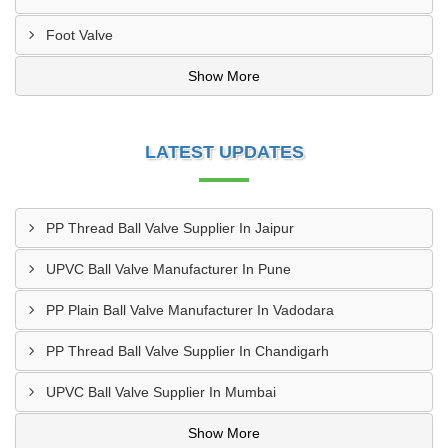
Foot Valve
Show More
LATEST UPDATES
PP Thread Ball Valve Supplier In Jaipur
UPVC Ball Valve Manufacturer In Pune
PP Plain Ball Valve Manufacturer In Vadodara
PP Thread Ball Valve Supplier In Chandigarh
UPVC Ball Valve Supplier In Mumbai
Show More