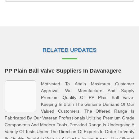
RELATED UPDATES
PP Plain Ball Valve Suppliers In Davanagere
Motivated To Attain Maximum Customer
Approval, We Manufacture And Supply
Premium Quality Of PP Plain Ball Valve.
Keeping In Brain The Genuine Demand Of Our
Valued Customers, The Offered Range Is
Fabricated By Our Veteran Professionals Utilizing Premium Grade
Components And Modern Tools. Provided Range Is Undergoing A
Variety Of Tests Under The Direction Of Experts In Order To Verify
Its Quality. Available With Us At Cost-effective Prices, The Offered