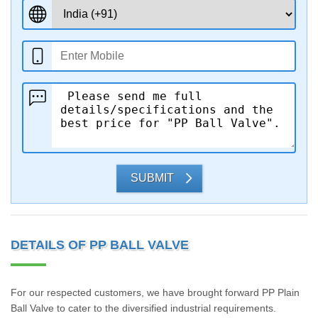
SUBMIT
DETAILS OF PP BALL VALVE
For our respected customers, we have brought forward PP Plain
Ball Valve to cater to the diversified industrial requirements.