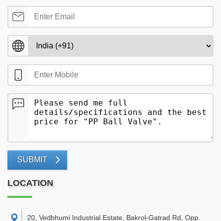
SUBMIT
LOCATION
20, Vedbhumi Industrial Estate, Bakrol-Gatrad Rd, Opp.