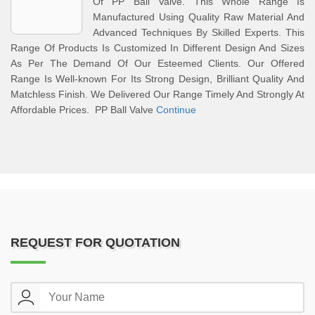
Of PP Ball Valve. This Whole Range Is
Manufactured Using Quality Raw Material And
Advanced Techniques By Skilled Experts. This
Range Of Products Is Customized In Different Design And Sizes
As Per The Demand Of Our Esteemed Clients. Our Offered
Range Is Well-known For Its Strong Design, Brilliant Quality And
Matchless Finish. We Delivered Our Range Timely And Strongly At
Affordable Prices. PP Ball Valve
Continue
REQUEST FOR QUOTATION