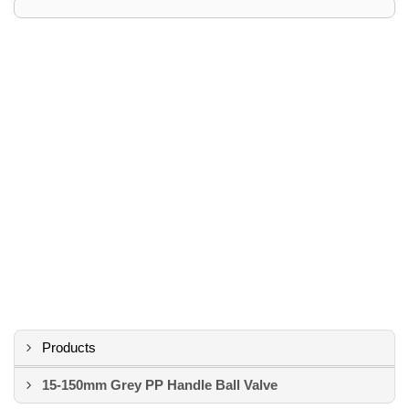
Products
15-150mm Grey PP Handle Ball Valve