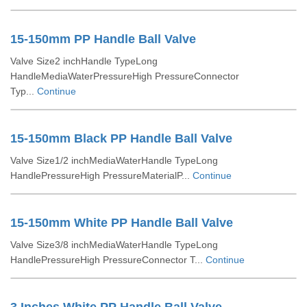
15-150mm PP Handle Ball Valve
Valve Size2 inchHandle TypeLong
HandleMediaWaterPressureHigh PressureConnector
Typ...
Continue
15-150mm Black PP Handle Ball Valve
Valve Size1/2 inchMediaWaterHandle TypeLong
HandlePressureHigh PressureMaterialP...
Continue
15-150mm White PP Handle Ball Valve
Valve Size3/8 inchMediaWaterHandle TypeLong
HandlePressureHigh PressureConnector T...
Continue