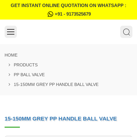
GET INSTANT ONLINE QUOTATION ON WHATSAPP :
+91 - 9173525679
HOME
PRODUCTS
PP BALL VALVE
15-150MM GREY PP HANDLE BALL VALVE
15-150MM GREY PP HANDLE BALL VALVE