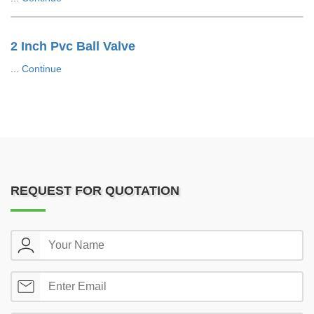
2 Inch Pvc Ball Valve
...
Continue
REQUEST FOR QUOTATION