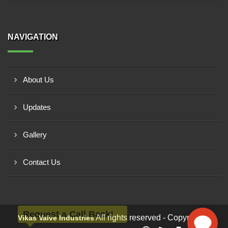
NAVIGATION
About Us
Updates
Gallery
Contact Us
Request a Call Back!
All rights reserved - Copyright ©
Vikas Valve Industries