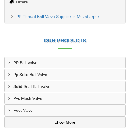
Offers
PP Thread Ball Valve Supplier In Muzaffarpur
OUR PRODUCTS
PP Ball Valve
Pp Solid Ball Valve
Solid Seal Ball Valve
Pvc Flush Valve
Foot Valve
Show More