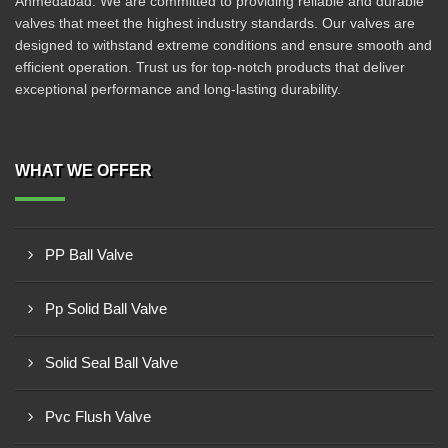
Ahmedabad. We are committed to providing reliable and durable
valves that meet the highest industry standards. Our valves are
designed to withstand extreme conditions and ensure smooth and
efficient operation. Trust us for top-notch products that deliver
exceptional performance and long-lasting durability.
WHAT WE OFFER
PP Ball Valve
Pp Solid Ball Valve
Solid Seal Ball Valve
Pvc Flush Valve