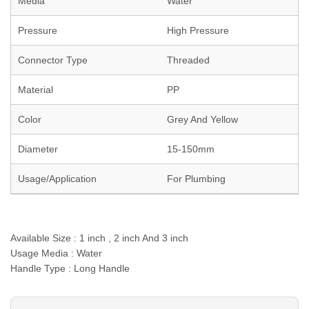
Media
Water
Pressure
High Pressure
Connector Type
Threaded
Material
PP
Color
Grey And Yellow
Diameter
15-150mm
Usage/Application
For Plumbing
Available Size : 1 inch , 2 inch And 3 inch
Usage Media : Water
Handle Type : Long Handle