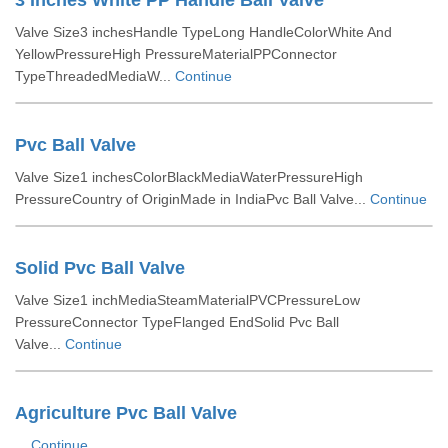
3 Inches White PP Handle Ball Valve
Valve Size3 inchesHandle TypeLong HandleColorWhite And
YellowPressureHigh PressureMaterialPPConnector
TypeThreadedMediaW...
Continue
Pvc Ball Valve
Valve Size1 inchesColorBlackMediaWaterPressureHigh
PressureCountry of OriginMade in IndiaPvc Ball Valve...
Continue
Solid Pvc Ball Valve
Valve Size1 inchMediaSteamMaterialPVCPressureLow
PressureConnector TypeFlanged EndSolid Pvc Ball
Valve...
Continue
Agriculture Pvc Ball Valve
...
Continue