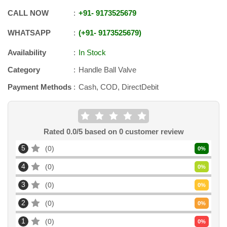
CALL NOW
+91
-
9173525679
WHATSAPP
+91
-
9173525679
Availability
In Stock
Category
Handle Ball Valve
Payment Methods
Cash, COD, DirectDebit
Rated
0.0
/5 based on
0
customer review
5
0
0
%
4
0
0
%
3
0
0
%
2
0
0
%
1
0
0
%