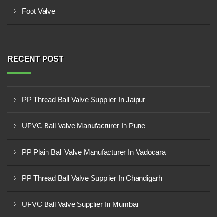
Foot Valve
RECENT POST
PP Thread Ball Valve Supplier In Jaipur
UPVC Ball Valve Manufacturer In Pune
PP Plain Ball Valve Manufacturer In Vadodara
PP Thread Ball Valve Supplier In Chandigarh
UPVC Ball Valve Supplier In Mumbai