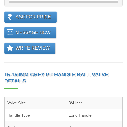
ASK FOR PRICE
MESSAGE NOW
WRITE REVIEW
15-150MM GREY PP HANDLE BALL VALVE
DETAILS
Valve Size
3/4 inch
Handle Type
Long Handle