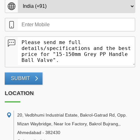
SUBMIT
LOCATION
20, Vedbhumi Industrial Estate, Bakrol-Gatrad Rd, Opp.
Mizan Waybridge, Near Ice Factory, Bakrol Bujrang,
,
Ahmedabad
-
382430