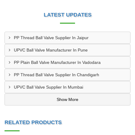
LATEST UPDATES
PP Thread Ball Valve Supplier In Jaipur
UPVC Ball Valve Manufacturer In Pune
PP Plain Ball Valve Manufacturer In Vadodara
PP Thread Ball Valve Supplier In Chandigarh
UPVC Ball Valve Supplier In Mumbai
Show More
RELATED PRODUCTS