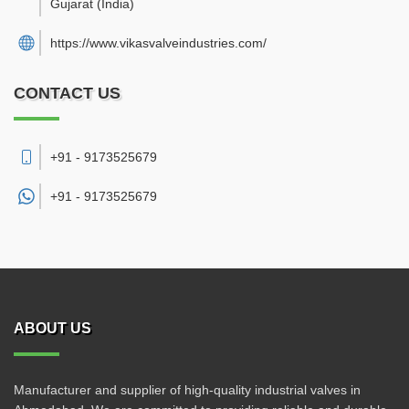
Gujarat
(India)
https://www.vikasvalveindustries.com/
CONTACT US
+91 - 9173525679
+91 -
9173525679
ABOUT US
Manufacturer and supplier of high-quality industrial valves in